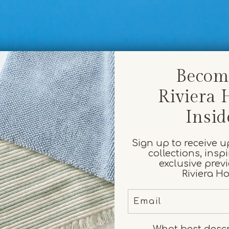
Becom
Riviera
Insid
Everyday rituals, Riviera-worth
Sign up to receive 
collections, insp
exclusive prev
Riviera H
Email
What best desc