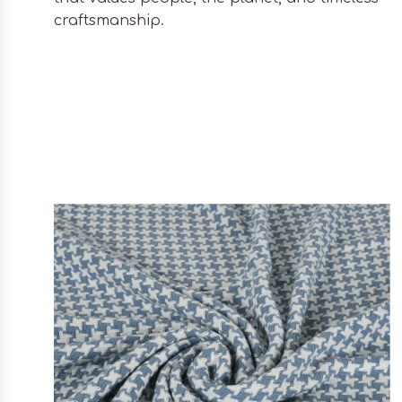
craftsmanship.