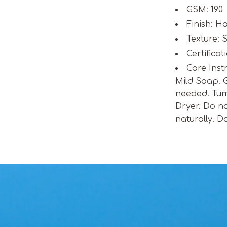
GSM: 190
Finish: 
Texture: S
Certifica
Care Inst
Mild Soap. 
needed. Tum
Dryer. Do no
naturally. D