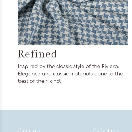
Refined
Inspired by the classic style of the Riviera.
Elegance and classic materials done to the
best of their kind.
Company
Collections