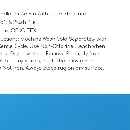
Handloom Woven With Loop Structure
oft & Plush Pile
tions: OEKO-TEX
ructions: Machine Wash Cold Separately with
Gentle Cycle. Use Non-Chlorine Bleach when
ble Dry Low Heat. Remove Promptly from
t pull any yarn sprouts that may occur
o Not Iron. Always place rug on dry surface.