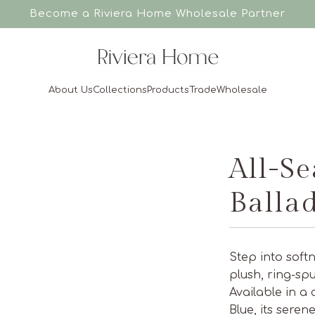
Become a Riviera Home
Wholesale Partner
About Us
Collections
Products
Trade
Wholesale
All-S
Balla
Step into soft
plush, ring-sp
Available in a
Blue, its seren