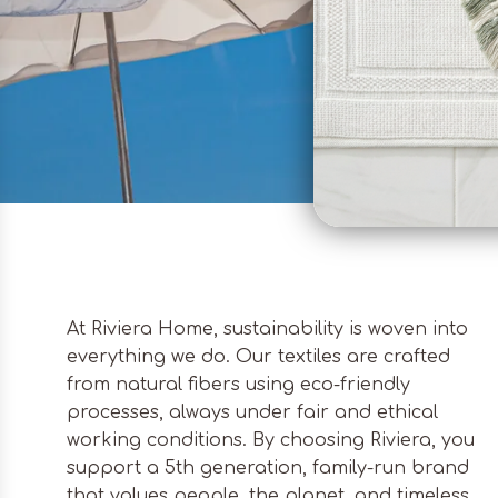
At Riviera Home, sustainability is woven into
everything we do. Our textiles are crafted
from natural fibers using eco-friendly
processes, always under fair and ethical
working conditions. By choosing Riviera, you
support a 5th generation, family-run brand
that values people, the planet, and timeless