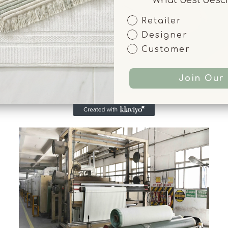
Customer Type
Retailer
Designer
Customer
Join Our 