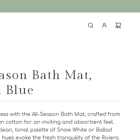
eason Bath Mat,
d Blue
ness with the All-Season Bath Mat, crafted from
un cotton for an inviting and absorbent feel.
 clean, tonal palette of Snow White or Ballad
e hues evoke the fresh tranquility of the Riviera