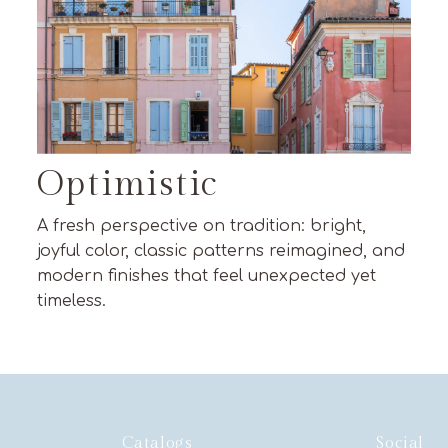
Optimistic
A fresh perspective on tradition: bright,
joyful color, classic patterns reimagined, and
modern finishes that feel unexpected yet
timeless.
Catalogs
Social