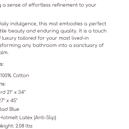
g a sense of effortless refinement to your
aily indulgence, this mat embodies a perfect
ile beauty and enduring quality. It is a touch
luxury tailored for your most lived-in
sforming any bathroom into a sanctuary of
alm.
s:
: 100% Cotton
ns
:
d 21" x 34"
7" x 45"
llad Blue
Hotmelt Latex (Anti-Slip)
eight: 2.08 lbs