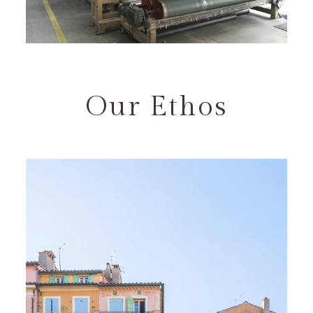
Our Ethos