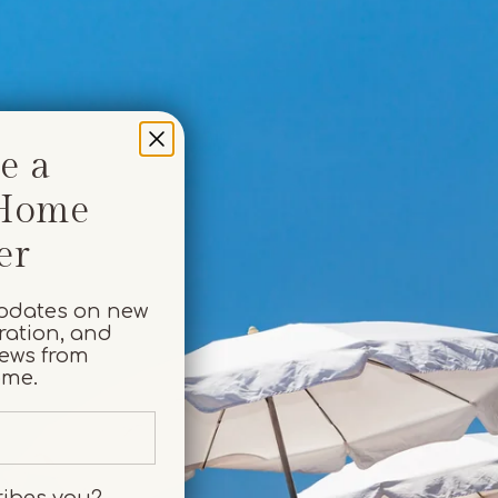
e a
 Home
er
y
updates on new
iration, and
iews from
ome.
ribes you?