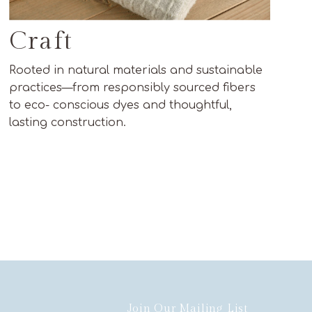
Craft
Rooted in natural materials and sustainable
practices—from responsibly sourced fibers
to eco- conscious dyes and thoughtful,
lasting construction.
Join Our Mailing List