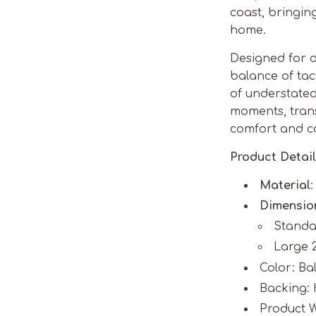
coast, bringin
home.
Designed for d
balance of tact
of understated 
moments, tran
comfort and c
Product Detail
Material
Dimensio
Standar
Large 2
Color: Ba
Backing: 
Product W