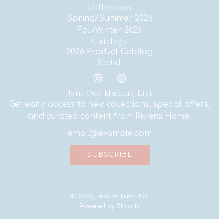
Collections
Spring/Summer 2026
Fall/Winter 2026
Catalogs
2026 Product Catalog
Social
Join Our Mailing List
Get early access to new collections, special offers,
and curated content from Riviera Home.
SUBSCRIBE
© 2026, RivieraHomeUSA
Powered by Shopify